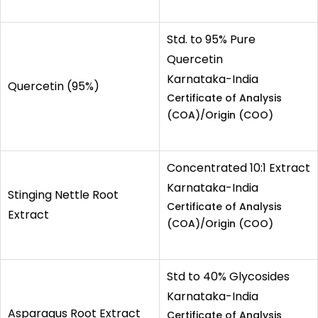
Std. to 95% Pure
Quercetin
Karnataka-India
Quercetin (95%)
Certificate of Analysis
(COA)/Origin (COO)
Concentrated 10:1 Extract
Karnataka-India
Stinging Nettle Root
Certificate of Analysis
Extract
(COA)/Origin (COO)
Std to 40% Glycosides
Karnataka-India
Asparagus Root Extract
Certificate of Analysis