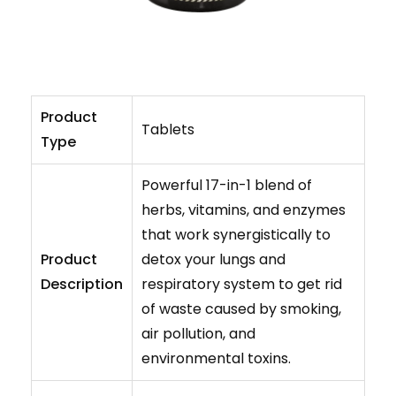
Product
Tablets
Type
Powerful 17-in-1 blend of
herbs, vitamins, and enzymes
that work synergistically to
Product
detox your lungs and
Description
respiratory system to get rid
of waste caused by smoking,
air pollution, and
environmental toxins.