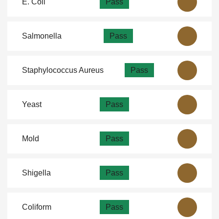
E. Coli
Pass
Salmonella
Pass
Staphylococcus Aureus
Pass
Yeast
Pass
Mold
Pass
Shigella
Pass
Coliform
Pass