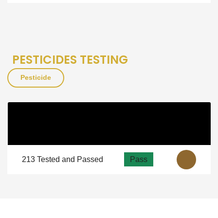

PESTICIDES TESTING
Pesticide
Pesticide
As Per NSF
View
Guidelines
213 Tested and Passed
Pass