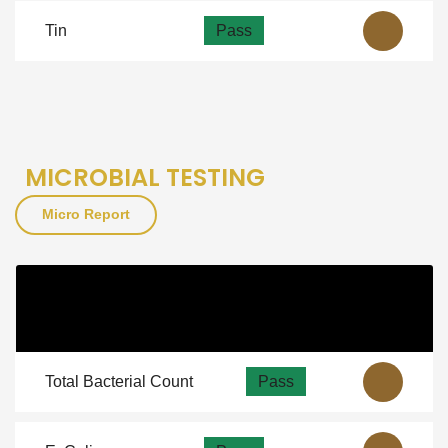
Tin
Pass
MICROBIAL TESTING
Micro Report
Micro
As Per NSF
View
Guidelines
Total Bacterial Count
Pass