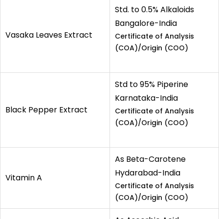
Std. to 0.5% Alkaloids
Bangalore-India
Vasaka Leaves Extract
Certificate of Analysis
(COA)/Origin (COO)
Std to 95% Piperine
Karnataka-India
Black Pepper Extract
Certificate of Analysis
(COA)/Origin (COO)
As Beta-Carotene
Hydarabad-India
Vitamin A
Certificate of Analysis
(COA)/Origin (COO)