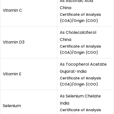
As Ascorbic Acid
China
Vitamin C
Certificate of Analysis
(COA)/Origin (COO)
As Cholecalciferol
China
Vitamin D3
Certificate of Analysis
(COA)/Origin (COO)
As Tocopherol Acetate
Gujarat-India
Vitamin E
Certificate of Analysis
(COA)/Origin (COO)
As Selenium Chelate
India
Selenium
Certificate of Analysis