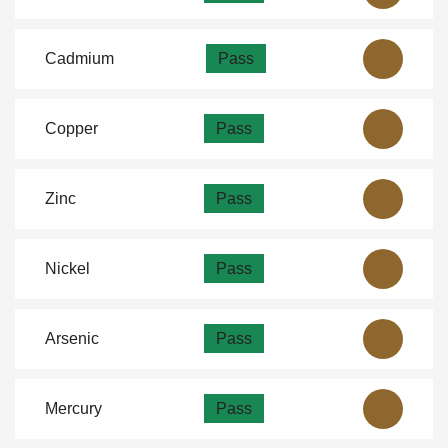
Cadmium
Pass
Copper
Pass
Zinc
Pass
Nickel
Pass
Arsenic
Pass
Mercury
Pass