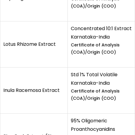
(COA)/Origin (COO)
Concentrated 10:1 Extract
Karnataka-India
Lotus Rhizome Extract
Certificate of Analysis
(COA)/Origin (COO)
Std 1% Total Volatile
Karnataka-India
Inula Racemosa Extract
Certificate of Analysis
(COA)/Origin (COO)
95% Oligomeric
Proanthocyanidins