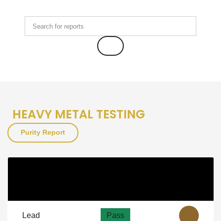
HEAVY METAL TESTING
Purity Report
Purity
As Per NSF
View
Guidelines
Lead
Pass