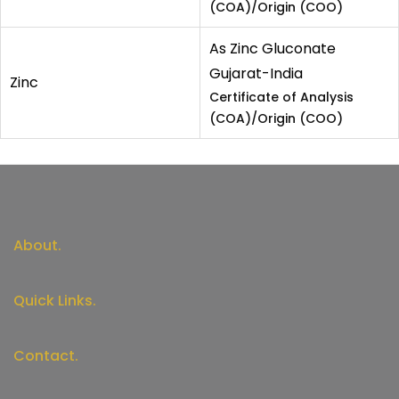
(COA)/Origin (COO)
As Zinc Gluconate
Gujarat-India
Zinc
Certificate of Analysis
(COA)/Origin (COO)
About.
Quick Links.
Contact.