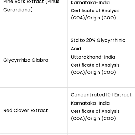
Pine Bark Extract (Pinus
Karnataka-India
Gerardiana)
Certificate of Analysis
(COA)/Origin (COO)
Std to 20% Glycyrrhinic
Acid
Uttarakhand-India
Glycyrrhiza Glabra
Certificate of Analysis
(COA)/Origin (COO)
Concentrated 10:1 Extract
Karnataka-India
Red Clover Extract
Certificate of Analysis
(COA)/Origin (COO)