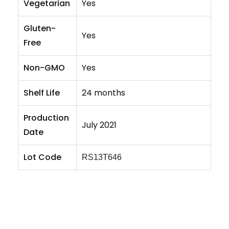
Vegetarian
Yes
Gluten-
Yes
Free
Non-GMO
Yes
Shelf Life
24 months
Production
July 2021
Date
Lot Code
RS13T646