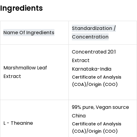
Ingredients
Standardization /
Name Of Ingredients
Concentration
Concentrated 20:1
Extract
Marshmallow Leaf
Karnataka-India
Extract
Certificate of Analysis
(COA)/Origin (COO)
99% pure, Vegan source
China
L - Theanine
Certificate of Analysis
(COA)/Origin (COO)