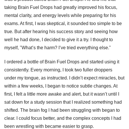
taking Brain Fuel Drops had greatly improved his focus,
mental clarity, and energy levels while preparing for his
exams. At first, I was skeptical, it sounded too simple to be
true. But after hearing his success story and seeing how
well he had done, I decided to give it a try. I thought to
myself, "What’s the harm? I’ve tried everything else."
I ordered a bottle of Brain Fuel Drops and started using it
consistently. Every morning, I took two fuller droppers
under my tongue, as instructed. I didn’t expect miracles, but
within a few weeks, I began to notice subtle changes. At
first, I felt a little more awake and alert, but it wasn’t until I
sat down for a study session that I realized something had
shifted. The brain fog I had been struggling with began to
clear. I could focus better, and the complex concepts I had
been wrestling with became easier to grasp.