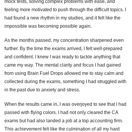
mock tests, solving complex problems with ease, and
feeling more motivated to push through the difficult topics. I
had found a new rhythm in my studies, and it felt like the
impossible was becoming possible again.
As the months passed, my concentration sharpened even
further. By the time the exams arrived, I felt well-prepared
and confident. I knew I was ready to tackle anything that
came my way. The mental clarity and focus I had gained
from using Brain Fuel Drops allowed me to stay calm and
collected during the exams, something I had struggled with
in the past due to anxiety and stress.
When the results came in, I was overjoyed to see that I had
passed with flying colors. I had not only cleared the CA
exams but had also landed a job at a top accounting firm.
This achievement felt like the culmination of all my hard