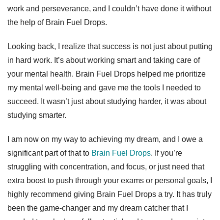
work and perseverance, and I couldn’t have done it without
the help of Brain Fuel Drops.
Looking back, I realize that success is not just about putting
in hard work. It’s about working smart and taking care of
your mental health. Brain Fuel Drops helped me prioritize
my mental well-being and gave me the tools I needed to
succeed. It wasn’t just about studying harder, it was about
studying smarter.
I am now on my way to achieving my dream, and I owe a
significant part of that to
Brain Fuel Drops
. If you’re
struggling with concentration, and focus, or just need that
extra boost to push through your exams or personal goals, I
highly recommend giving Brain Fuel Drops a try. It has truly
been the game-changer and my dream catcher that I