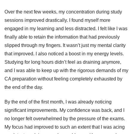

Over the next few weeks, my concentration during study
sessions improved drastically. I found myself more
engaged in my learning and less distracted. I felt like I was
finally able to retain the information that had previously
slipped through my fingers. It wasn’t just my mental clarity
that improved. I also noticed a boost in my energy levels.
Studying for long hours didn’t feel as draining anymore,
and I was able to keep up with the rigorous demands of my
CA preparation without feeling completely exhausted by
the end of the day.
By the end of the first month, I was already noticing
significant improvements. My confidence was back, and I
no longer felt overwhelmed by the pressure of the exams.
My focus had improved to such an extent that I was acing