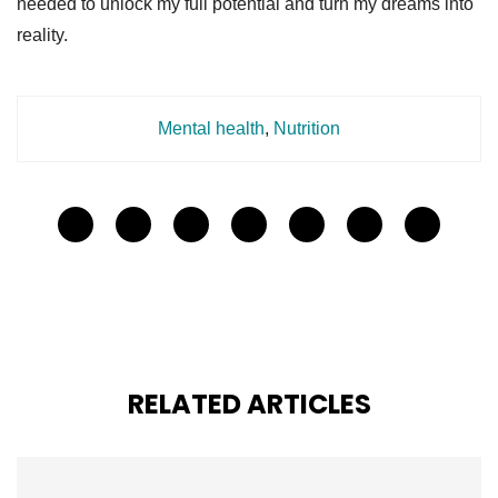
needed to unlock my full potential and turn my dreams into
reality.
Mental health
,
Nutrition
RELATED ARTICLES