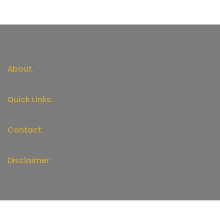
About.
Quick Links.
Contact.
Disclaimer: