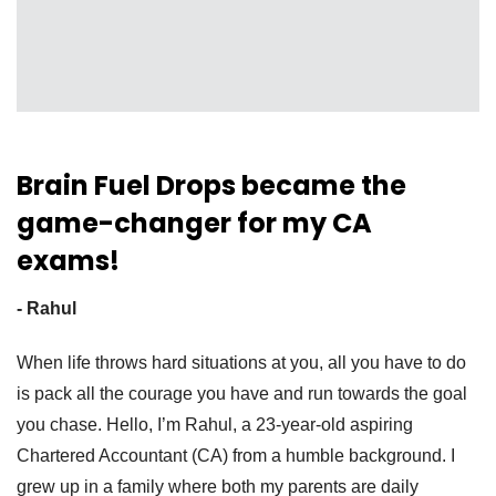
Brain Fuel Drops became the
game-changer for my CA
exams!
- Rahul
When life throws hard situations at you, all you have to do
is pack all the courage you have and run towards the goal
you chase. Hello, I’m Rahul, a 23-year-old aspiring
Chartered Accountant (CA) from a humble background. I
grew up in a family where both my parents are daily