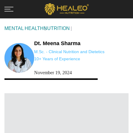
Skip
to
content
MENTAL HEALTH
NUTRITION
Dt. Meena Sharma
M.Sc. - Clinical Nutrition and Dietetics
10+ Years of Experience
November 19, 2024