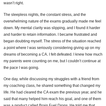
wasn’t right.
The sleepless nights, the constant stress, and the
overwhelming nature of the exams gradually made me feel
down. My mental clarity was slipping, and I found it harder
and harder to retain information. I became frustrated and
began doubting myself. The stress of the situation reached
a point where I was seriously considering giving up on my
dreams of becoming a CA. I felt defeated. I knew how much
my parents were counting on me, but I couldn’t continue at
the pace I was going.
One day, while discussing my struggles with a friend from
my coaching class, he shared something that changed my
life. He had cleared the CA exam the previous year, and he
said that many helped him reach his goal, and one of them
was a product called Brain Fuel Drops. He told me that