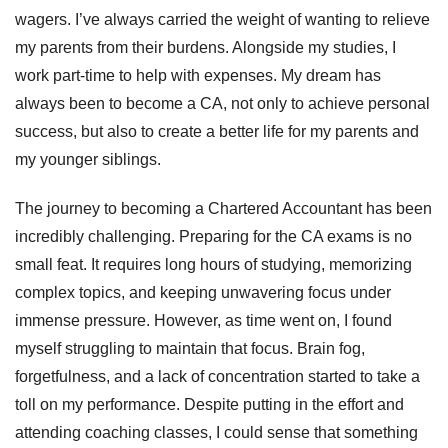
wagers. I’ve always carried the weight of wanting to relieve
my parents from their burdens. Alongside my studies, I
work part-time to help with expenses. My dream has
always been to become a CA, not only to achieve personal
success, but also to create a better life for my parents and
my younger siblings.
The journey to becoming a Chartered Accountant has been
incredibly challenging. Preparing for the CA exams is no
small feat. It requires long hours of studying, memorizing
complex topics, and keeping unwavering focus under
immense pressure. However, as time went on, I found
myself struggling to maintain that focus. Brain fog,
forgetfulness, and a lack of concentration started to take a
toll on my performance. Despite putting in the effort and
attending coaching classes, I could sense that something