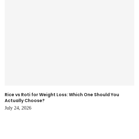
Rice vs Roti for Weight Loss: Which One Should You
Actually Choose?
July 24, 2026