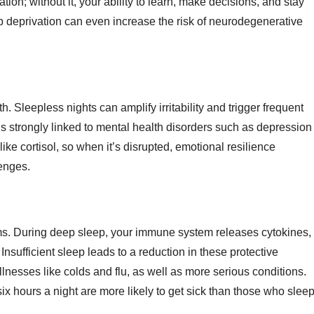
on; without it, your ability to learn, make decisions, and stay
eep deprivation can even increase the risk of neurodegenerative
. Sleepless nights can amplify irritability and trigger frequent
s strongly linked to mental health disorders such as depression
ke cortisol, so when it’s disrupted, emotional resilience
lenges.
ms. During deep sleep, your immune system releases cytokines,
 Insufficient sleep leads to a reduction in these protective
lnesses like colds and flu, as well as more serious conditions.
ix hours a night are more likely to get sick than those who slee