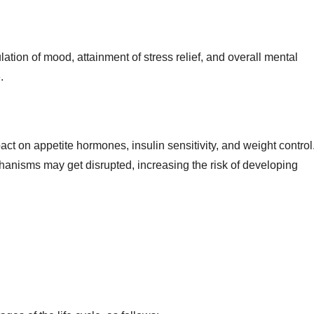

ation of mood, attainment of stress relief, and overall mental
.
pact on appetite hormones, insulin sensitivity, and weight control
hanisms may get disrupted, increasing the risk of developing