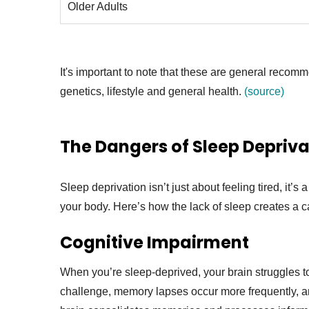
Older Adults
It's important to note that these are general recom
genetics, lifestyle and general health.
(source)
The Dangers of Sleep Depriva
Sleep deprivation isn’t just about feeling tired, it’
your body. Here’s how the lack of sleep creates a 
Cognitive Impairment
When you’re sleep-deprived, your brain struggles t
challenge, memory lapses occur more frequently, an