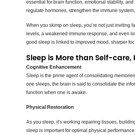
essential for brain function, emotional stability, and
regulate hormones, strengthen the immune system
When you skimp on sleep, you’re not just inviting fa
levels, a weakened immune response, and even long-t
good sleep is linked to improved mood, sharper foc
Sleep is More than Self-care, 
Cognitive Enhancement
Sleep is the prime agent of consolidating memories
one sleeps, the brain is said to consolidate the in
function when one is awake.
Physical Restoration
As you sleep, it's working repairing tissues, buil
sleep is important for optimal physical performance