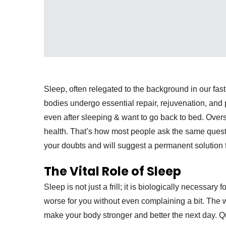
Sleep, often relegated to the background in our fast
bodies undergo essential repair, rejuvenation, an
even after sleeping & want to go back to bed. Over
health. That’s how most people ask the same quest
your doubts and will suggest a permanent solution f
The Vital Role of Sleep
Sleep is not just a frill; it is biologically necessary
worse for you without even complaining a bit. The
make your body stronger and better the next day. Qu