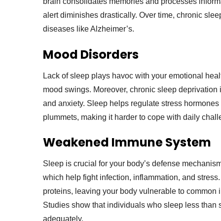
brain consolidates memories and processes informati
alert diminishes drastically. Over time, chronic sl
diseases like Alzheimer’s.
Mood Disorders
Lack of sleep plays havoc with your emotional health
mood swings. Moreover, chronic sleep deprivation i
and anxiety. Sleep helps regulate stress hormones li
plummets, making it harder to cope with daily chal
Weakened Immune System
Sleep is crucial for your body’s defense mechanis
which help fight infection, inflammation, and stress.
proteins, leaving your body vulnerable to common il
Studies show that individuals who sleep less than s
adequately.