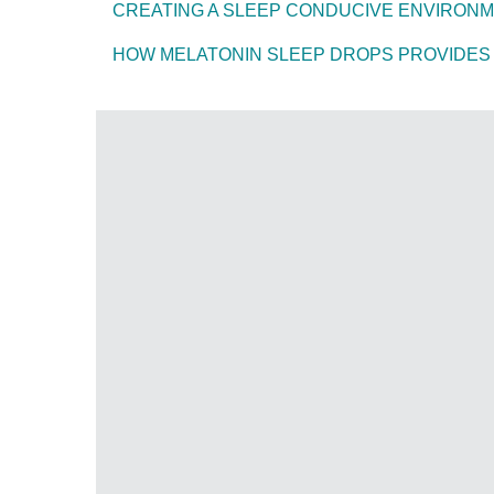
CREATING A SLEEP CONDUCIVE ENVIRON
HOW MELATONIN SLEEP DROPS PROVIDES 