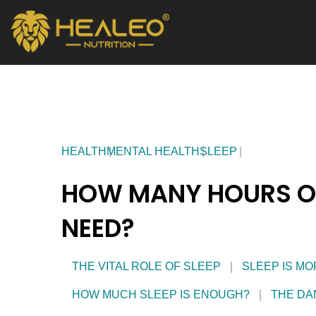
Skip
to
content
HEALTH
MENTAL HEALTH
SLEEP
HOW MANY HOURS OF
NEED?
THE VITAL ROLE OF SLEEP
SLEEP IS MO
HOW MUCH SLEEP IS ENOUGH?
THE DA