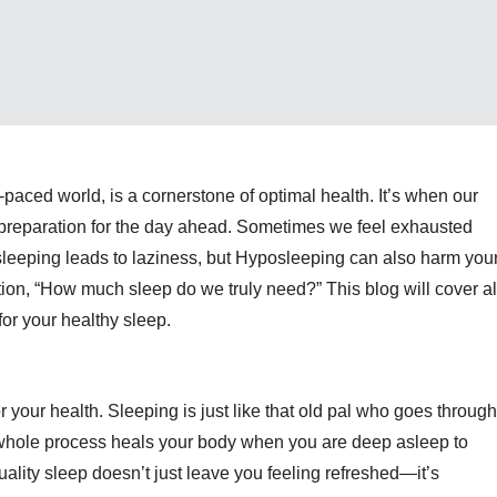
-paced world, is a cornerstone of optimal health. It’s when our
d preparation for the day ahead. Sometimes we feel exhausted
sleeping leads to laziness, but Hyposleeping can also harm you
ion, “How much sleep do we truly need?” This b
log will cover al
or your healthy sleep.
 for your health. Sleeping is just like that old pal who goes through
 whole process heals your body when you are deep asleep to
ality sleep doesn’t just leave you feeling refreshed—it’s