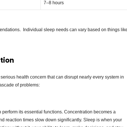
7–8 hours
mendations. Individual sleep needs can vary based on things lik
tion
s a serious health concern that can disrupt nearly every system in
cascade of problems:
o perform its essential functions. Concentration becomes a
d reaction times slow down significantly. Sleep is when your