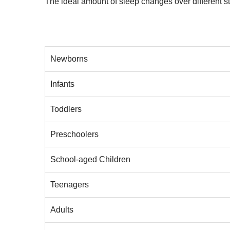
The ideal amount of sleep changes over different sta
Newborns
Infants
Toddlers
Preschoolers
School-aged Children
Teenagers
Adults