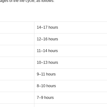
ges of the life cycle, as follows:
14–17 hours
12–16 hours
11–14 hours
10–13 hours
9–11 hours
8–10 hours
7–9 hours