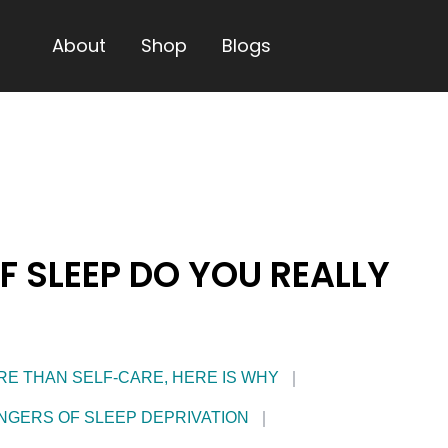
About
Shop
Blogs
 SLEEP DO YOU REALLY
RE THAN SELF-CARE, HERE IS WHY
NGERS OF SLEEP DEPRIVATION