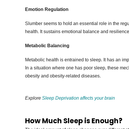
Emotion Regulation
Slumber seems to hold an essential role in the regul
health. It sustains emotional balance and resilience
Metabolic Balancing
Metabolic health is entrained to sleep. It has an im
In a situation where one has poor sleep, these mec
obesity and obesity-related diseases.
Explore
Sleep Deprivation affects your brain
How Much Sleep is Enough?