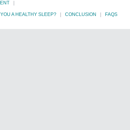
MENT
YOU A HEALTHY SLEEP?
CONCLUSION
FAQS