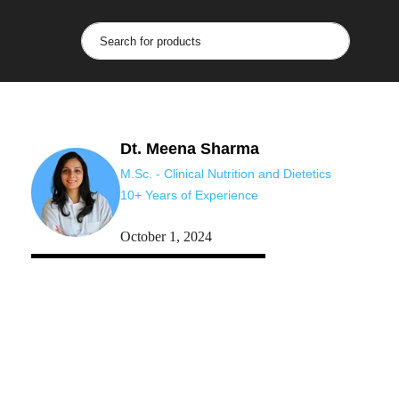
Dt. Meena Sharma
M.Sc. - Clinical Nutrition and Dietetics
10+ Years of Experience
October 1, 2024