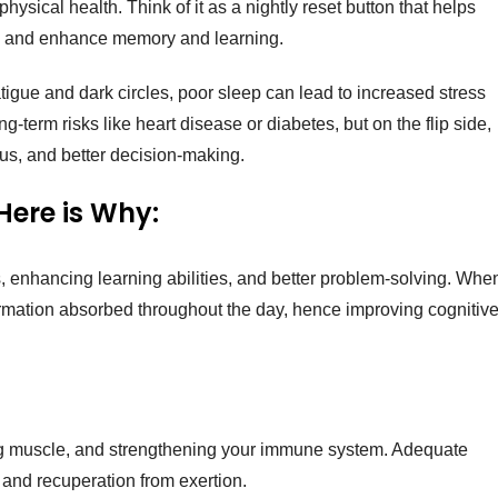
 physical health. Think of it as a nightly reset button that helps
, and enhance memory and learning.
tigue and dark circles, poor sleep can lead to increased stress
erm risks like heart disease or diabetes, but on the flip side,
us, and better decision-making.
Here is Why:
, enhancing learning abilities, and better problem-solving. Whe
formation absorbed throughout the day, hence improving cognitiv
ding muscle, and strengthening your immune system. Adequate
 and recuperation from exertion.