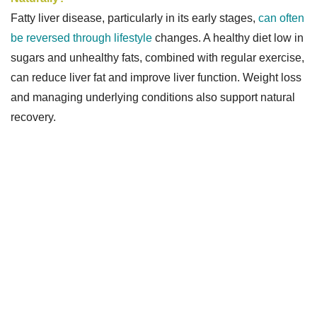
Fatty liver disease, particularly in its early stages,
can often
be reversed through lifestyle
changes. A healthy diet low in
sugars and unhealthy fats, combined with regular exercise,
can reduce liver fat and improve liver function. Weight loss
and managing underlying conditions also support natural
recovery.