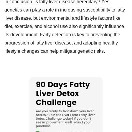
In conclusion, Is fatty liver disease hereditary? Yes,
genetics can play a role in increasing susceptibility to fatty
liver disease, but environmental and lifestyle factors like
diet, exercise, and alcohol use also significantly influence
its development. Early detection is key to preventing the
progression of fatty liver disease, and adopting healthy
lifestyle changes can help mitigate genetic risks.