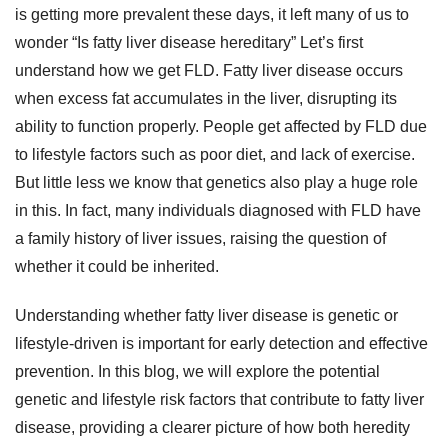
is getting more prevalent these days, it left many of us to
wonder “Is fatty liver disease hereditary” Let’s first
understand how we get FLD. Fatty liver disease occurs
when excess fat accumulates in the liver, disrupting its
ability to function properly. People get affected by FLD due
to lifestyle factors such as poor diet, and lack of exercise.
But little less we know that genetics also play a huge role
in this. In fact, many individuals diagnosed with FLD have
a family history of liver issues, raising the question of
whether it could be inherited.
Understanding whether fatty liver disease is genetic or
lifestyle-driven is important for early detection and effective
prevention. In this blog, we will explore the potential
genetic and lifestyle risk factors that contribute to fatty liver
disease, providing a clearer picture of how both heredity