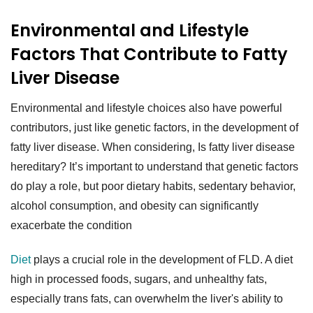
Environmental and Lifestyle
Factors That Contribute to Fatty
Liver Disease
Environmental and lifestyle choices also have powerful
contributors, just like genetic factors, in the development of
fatty liver disease. When considering, Is fatty liver disease
hereditary? It’s important to understand that genetic factors
do play a role, but poor dietary habits, sedentary behavior,
alcohol consumption, and obesity can significantly
exacerbate the condition
Diet
plays a crucial role in the development of FLD. A diet
high in processed foods, sugars, and unhealthy fats,
especially trans fats, can overwhelm the liver's ability to