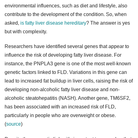
environmental influences, such as diet and lifestyle, also
contribute to the development of the condition. So, when
asked,
is fatty liver disease hereditary
? The answer is yes
but with complexity.
Researchers have identified several genes that appear to
influence the risk of developing fatty liver disease. For
instance, the PNPLA3 gene is one of the most well-known
genetic factors linked to FLD. Variations in this gene can
lead to increased fat buildup in liver cells, raising the risk of
developing non-alcoholic fatty liver disease and non-
alcoholic steatohepatitis (NASH). Another gene, TM6SF2,
has been associated with an increased risk of FLD,
particularly in people who are overweight or obese.
(
source
)