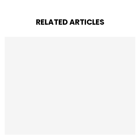
RELATED ARTICLES