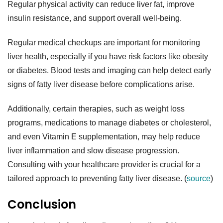
Regular physical activity can reduce liver fat, improve
insulin resistance, and support overall well-being.
Regular medical checkups are important for monitoring
liver health, especially if you have risk factors like obesity
or diabetes. Blood tests and imaging can help detect early
signs of fatty liver disease before complications arise.
Additionally, certain therapies, such as weight loss
programs, medications to manage diabetes or cholesterol,
and even Vitamin E supplementation, may help reduce
liver inflammation and slow disease progression.
Consulting with your healthcare provider is crucial for a
tailored approach to preventing fatty liver disease. (
source
)
Conclusion