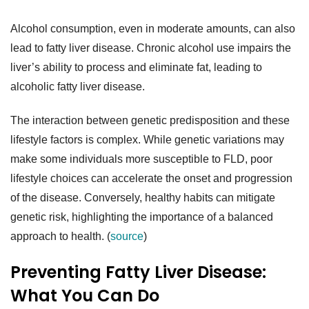
Alcohol consumption, even in moderate amounts, can also
lead to fatty liver disease. Chronic alcohol use impairs the
liver’s ability to process and eliminate fat, leading to
alcoholic fatty liver disease.
The interaction between genetic predisposition and these
lifestyle factors is complex. While genetic variations may
make some individuals more susceptible to FLD, poor
lifestyle choices can accelerate the onset and progression
of the disease. Conversely, healthy habits can mitigate
genetic risk, highlighting the importance of a balanced
approach to health. (
source
)
Preventing Fatty Liver Disease:
What You Can Do