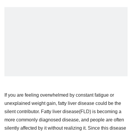
If you are feeling overwhelmed by constant fatigue or
unexplained weight gain, fatty liver disease could be the
silent contributor. Fatty liver disease(FLD) is becoming a
more commonly diagnosed disease, and people are often
silently affected by it without realizing it. Since this disease