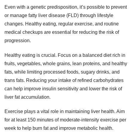
Even with a genetic predisposition, it’s possible to prevent
or manage fatty liver disease (FLD) through lifestyle
changes. Healthy eating, regular exercise, and routine
medical checkups are essential for reducing the risk of
progression.
Healthy eating is crucial. Focus on a balanced diet rich in
fruits, vegetables, whole grains, lean proteins, and healthy
fats, while limiting processed foods, sugary drinks, and
trans fats. Reducing your intake of refined carbohydrates
can help improve insulin sensitivity and lower the risk of
liver fat accumulation.
Exercise plays a vital role in maintaining liver health. Aim
for at least 150 minutes of moderate-intensity exercise per
week to help burn fat and improve metabolic health.