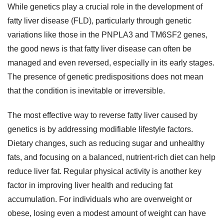
While genetics play a crucial role in the development of
fatty liver disease (FLD), particularly through genetic
variations like those in the PNPLA3 and TM6SF2 genes,
the good news is that fatty liver disease can often be
managed and even reversed, especially in its early stages.
The presence of genetic predispositions does not mean
that the condition is inevitable or irreversible.
The most effective way to reverse fatty liver caused by
genetics is by addressing modifiable lifestyle factors.
Dietary changes, such as reducing sugar and unhealthy
fats, and focusing on a balanced, nutrient-rich diet can help
reduce liver fat. Regular physical activity is another key
factor in improving liver health and reducing fat
accumulation. For individuals who are overweight or
obese, losing even a modest amount of weight can have