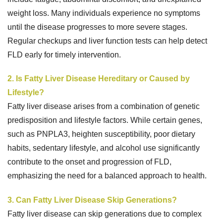
weight loss. Many individuals experience no symptoms
until the disease progresses to more severe stages.
Regular checkups and liver function tests can help detect
FLD early for timely intervention.
2. Is Fatty Liver Disease Hereditary or Caused by
Lifestyle?
Fatty liver disease arises from a combination of genetic
predisposition and lifestyle factors. While certain genes,
such as PNPLA3, heighten susceptibility, poor dietary
habits, sedentary lifestyle, and alcohol use significantly
contribute to the onset and progression of FLD,
emphasizing the need for a balanced approach to health.
3. Can Fatty Liver Disease Skip Generations?
Fatty liver disease can skip generations due to complex