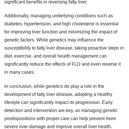
significant benefits in reversing fatty liver.
Additionally, managing underlying conditions such as
diabetes, hypertension, and high cholesterol is essential
for improving liver function and minimizing the impact of
genetic factors. While genetics may influence the
susceptibility to fatty liver disease, taking proactive steps in
diet, exercise, and overall health management can
significantly reduce the effects of FLD and even reverse it
in many cases.
In conclusion, while genetics do play a role in the
development of fatty liver disease, adopting a healthy
lifestyle can significantly impact its progression. Early
detection and intervention are key, as managing genetic
predispositions with proper care can help prevent more
severe liver damage and improve overall liver health.