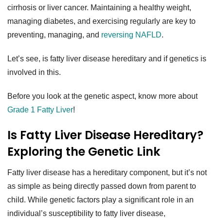
cirrhosis or liver cancer. Maintaining a healthy weight,
managing diabetes, and exercising regularly are key to
preventing, managing, and
reversing NAFLD
.
Let’s see, is fatty liver disease hereditary and if genetics is
involved in this.
Before you look at the genetic aspect, know more about
Grade 1 Fatty Liver
!
Is Fatty Liver Disease Hereditary?
Exploring the Genetic Link
Fatty liver disease has a hereditary component, but it’s not
as simple as being directly passed down from parent to
child. While genetic factors play a significant role in an
individual’s susceptibility to fatty liver disease,