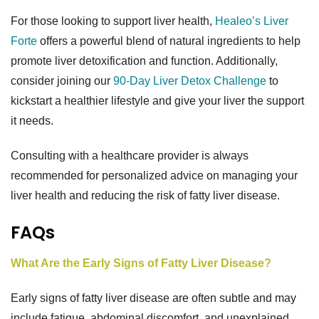
For those looking to support liver health,
Healeo’s Liver
Forte
offers a powerful blend of natural ingredients to help
promote liver detoxification and function. Additionally,
consider joining our
90-Day Liver Detox Challenge
to
kickstart a healthier lifestyle and give your liver the support
it needs.
Consulting with a healthcare provider is always
recommended for personalized advice on managing your
liver health and reducing the risk of fatty liver disease.
FAQs
What Are the Early Signs of Fatty Liver Disease?
Early signs of fatty liver disease are often subtle and may
include fatigue, abdominal discomfort, and unexplained