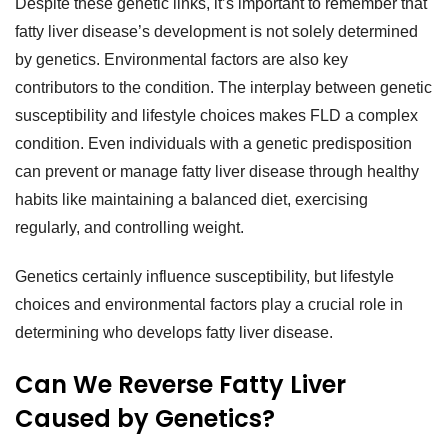
Despite these genetic links, it’s important to remember that
fatty liver disease’s development is not solely determined
by genetics. Environmental factors are also key
contributors to the condition. The interplay between genetic
susceptibility and lifestyle choices makes FLD a complex
condition. Even individuals with a genetic predisposition
can prevent or manage fatty liver disease through healthy
habits like maintaining a balanced diet, exercising
regularly, and controlling weight.
Genetics certainly influence susceptibility, but lifestyle
choices and environmental factors play a crucial role in
determining who develops fatty liver disease.
Can We Reverse Fatty Liver
Caused by Genetics?