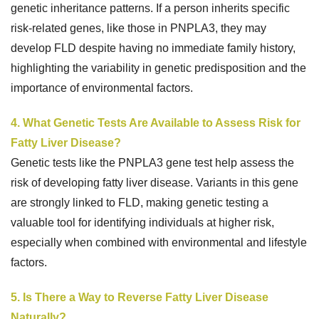
genetic inheritance patterns. If a person inherits specific
risk-related genes, like those in PNPLA3, they may
develop FLD despite having no immediate family history,
highlighting the variability in genetic predisposition and the
importance of environmental factors.
4. What Genetic Tests Are Available to Assess Risk for
Fatty Liver Disease?
Genetic tests like the PNPLA3 gene test help assess the
risk of developing fatty liver disease. Variants in this gene
are strongly linked to FLD, making genetic testing a
valuable tool for identifying individuals at higher risk,
especially when combined with environmental and lifestyle
factors.
5. Is There a Way to Reverse Fatty Liver Disease
Naturally?