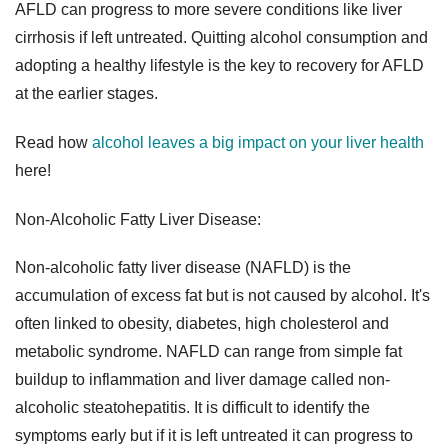
AFLD can progress to more severe conditions like liver
cirrhosis if left untreated. Quitting alcohol consumption and
adopting a healthy lifestyle is the key to recovery for AFLD
at the earlier stages.
Read how
alcohol leaves a big impact on your liver health
here!
Non-Alcoholic Fatty Liver Disease:
Non-alcoholic fatty liver disease (NAFLD) is the
accumulation of excess fat but is not caused by alcohol. It's
often linked to obesity, diabetes, high cholesterol and
metabolic syndrome. NAFLD can range from simple fat
buildup to inflammation and liver damage called non-
alcoholic steatohepatitis. It is difficult to identify the
symptoms early but if it is left untreated it can progress to