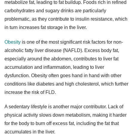

metabolize fat, leading to fat buildup. Foods rich in refined
carbohydrates and sugary drinks are particularly
problematic, as they contribute to insulin resistance, which
in turn increases fat storage in the liver.
Obesity
is one of the most significant risk factors for non-
alcoholic fatty liver disease (NAFLD). Excess body fat,
especially around the abdomen, contributes to liver fat
accumulation and inflammation, leading to liver
dysfunction. Obesity often goes hand in hand with other
conditions like diabetes and high cholesterol, which further
increase the risk of FLD.
A sedentary lifestyle is another major contributor. Lack of
physical activity slows down metabolism, making it harder
for the body to burn off excess fat, including the fat that
accumulates in the liver.