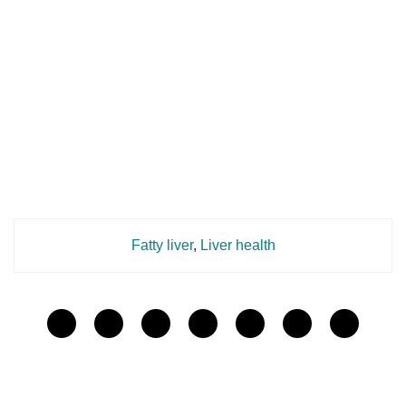
Fatty liver
,
Liver health