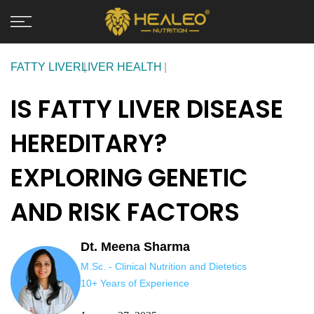
Skip
to
content
FATTY LIVER
LIVER HEALTH
IS FATTY LIVER DISEASE
HEREDITARY?
EXPLORING GENETIC
AND RISK FACTORS
Dt. Meena Sharma
M.Sc. - Clinical Nutrition and Dietetics
10+ Years of Experience