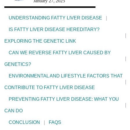
January 27, 2025
UNDERSTANDING FATTY LIVER DISEASE
IS FATTY LIVER DISEASE HEREDITARY?
EXPLORING THE GENETIC LINK
CAN WE REVERSE FATTY LIVER CAUSED BY
GENETICS?
ENVIRONMENTAL AND LIFESTYLE FACTORS THAT
CONTRIBUTE TO FATTY LIVER DISEASE
PREVENTING FATTY LIVER DISEASE: WHAT YOU
CAN DO
CONCLUSION
FAQS