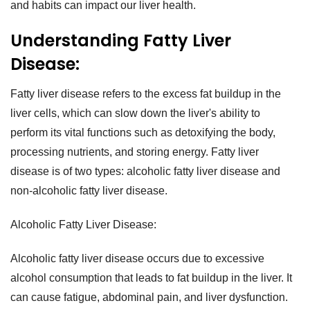
and habits can impact our liver health.
Understanding Fatty Liver
Disease:
Fatty liver disease refers to the excess fat buildup in the
liver cells, which can slow down the liver's ability to
perform its vital functions such as detoxifying the body,
processing nutrients, and storing energy. Fatty liver
disease is of two types: alcoholic fatty liver disease and
non-alcoholic fatty liver disease.
Alcoholic Fatty Liver Disease:
Alcoholic fatty liver disease occurs due to excessive
alcohol consumption that leads to fat buildup in the liver. It
can cause fatigue, abdominal pain, and liver dysfunction.