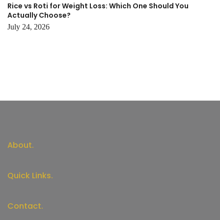
Rice vs Roti for Weight Loss: Which One Should You
Actually Choose?
July 24, 2026
About.
Quick Links.
Contact.