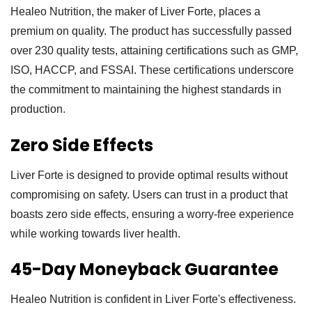
Healeo Nutrition, the maker of Liver Forte, places a
premium on quality. The product has successfully passed
over 230 quality tests, attaining certifications such as GMP,
ISO, HACCP, and FSSAI. These certifications underscore
the commitment to maintaining the highest standards in
production.
Zero Side Effects
Liver Forte is designed to provide optimal results without
compromising on safety. Users can trust in a product that
boasts zero side effects, ensuring a worry-free experience
while working towards liver health.
45-Day Moneyback Guarantee
Healeo Nutrition is confident in Liver Forte's effectiveness.