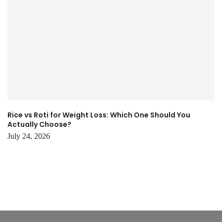
Rice vs Roti for Weight Loss: Which One Should You
Actually Choose?
July 24, 2026