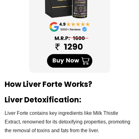
How Liver Forte Works?
Liver Detoxification:
Liver Forte contains key ingredients like Milk Thistle
Extract, renowned for its detoxifying properties, promoting
the removal of toxins and fats from the liver.