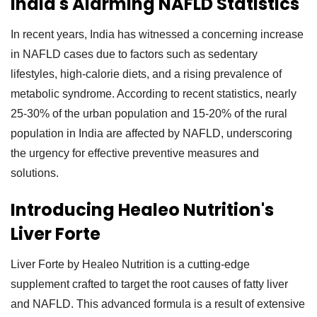
India's Alarming NAFLD Statistics
In recent years, India has witnessed a concerning increase
in NAFLD cases due to factors such as sedentary
lifestyles, high-calorie diets, and a rising prevalence of
metabolic syndrome. According to recent statistics, nearly
25-30% of the urban population and 15-20% of the rural
population in India are affected by NAFLD, underscoring
the urgency for effective preventive measures and
solutions.
Introducing Healeo Nutrition's
Liver Forte
Liver Forte by Healeo Nutrition is a cutting-edge
supplement crafted to target the root causes of fatty liver
and NAFLD. This advanced formula is a result of extensive