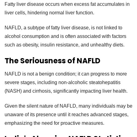
Fatty liver disease occurs when excess fat accumulates in
liver cells, hindering normal liver function.
NAFLD, a subtype of fatty liver disease, is not linked to
alcohol consumption and is often associated with factors
such as obesity, insulin resistance, and unhealthy diets.
The Seriousness of NAFLD
NAFLD is not a benign condition; it can progress to more
severe stages, including non-alcoholic steatohepatitis
(NASH) and cirrhosis, significantly impacting liver health.
Given the silent nature of NAFLD, many individuals may be
unaware of its presence until it reaches advanced stages,
emphasizing the need for proactive measures.