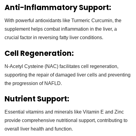
Anti-Inflammatory Support:
With powerful antioxidants like Turmeric Curcumin, the
supplement helps combat inflammation in the liver, a
crucial factor in reversing fatty liver conditions.
Cell Regeneration:
N-Acetyl Cysteine (NAC) facilitates cell regeneration,
supporting the repair of damaged liver cells and preventing
the progression of NAFLD.
Nutrient Support:
Essential vitamins and minerals like Vitamin E and Zinc
provide comprehensive nutritional support, contributing to
overall liver health and function.