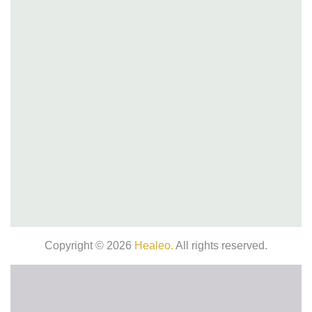
Copyright © 2026
Healeo.
All rights reserved.