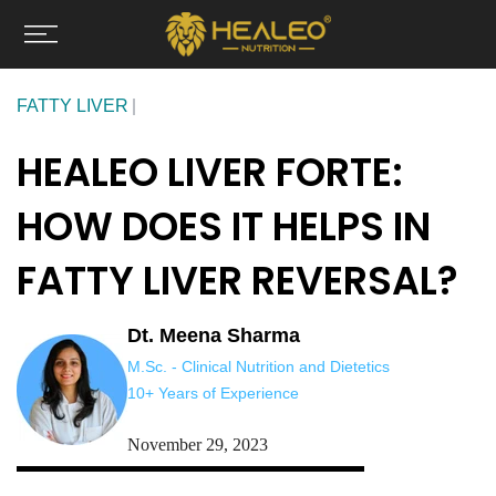
Skip
to
content
FATTY LIVER
HEALEO LIVER FORTE:
HOW DOES IT HELPS IN
FATTY LIVER REVERSAL?
Dt. Meena Sharma
M.Sc. - Clinical Nutrition and Dietetics
10+ Years of Experience
November 29, 2023