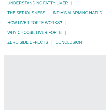
UNDERSTANDING FATTY LIVER
THE SERIOUSNESS
INDIA'S ALARMING NAFLD
HOW LIVER FORTE WORKS?
WHY CHOOSE LIVER FORTE
ZERO SIDE EFFECTS
CONCLUSION