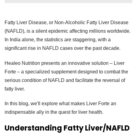
Fatty Liver Disease, or Non-Alcoholic Fatty Liver Disease
(NAFLD), is a silent epidemic affecting millions worldwide.
In India alone, the statistics are staggering, with a
significant rise in NAFLD cases over the past decade.
Healeo Nutrition presents an innovative solution – Liver
Forte – a specialized supplement designed to combat the
serious condition of NAFLD and facilitate the reversal of
fatty liver.
In this blog, we'll explore what makes Liver Forte an
indispensable ally in the quest for liver health.
Understanding Fatty Liver/NAFLD