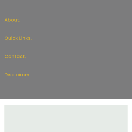
About.
Quick Links.
Contact.
Disclaimer: