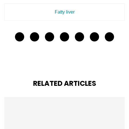
Fatty liver
RELATED ARTICLES