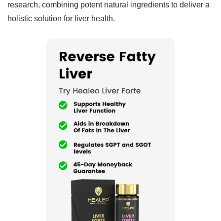
research, combining potent natural ingredients to deliver a
holistic solution for liver health.