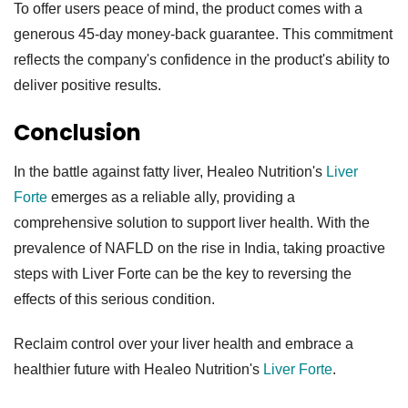
To offer users peace of mind, the product comes with a
generous 45-day money-back guarantee. This commitment
reflects the company's confidence in the product's ability to
deliver positive results.
Conclusion
In the battle against fatty liver, Healeo Nutrition's
Liver
Forte
emerges as a reliable ally, providing a
comprehensive solution to support liver health. With the
prevalence of NAFLD on the rise in India, taking proactive
steps with Liver Forte can be the key to reversing the
effects of this serious condition.
Reclaim control over your liver health and embrace a
healthier future with Healeo Nutrition's
Liver Forte
.