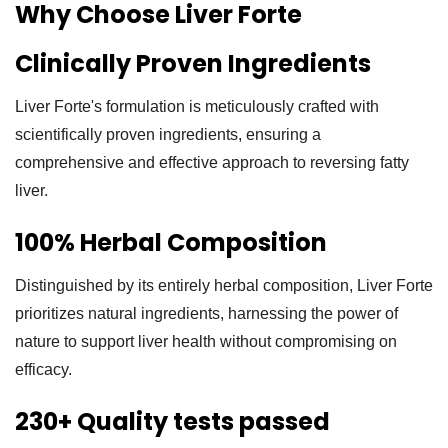
Why Choose Liver Forte
Clinically Proven Ingredients
Liver Forte's formulation is meticulously crafted with
scientifically proven ingredients, ensuring a
comprehensive and effective approach to reversing fatty
liver.
100% Herbal Composition
Distinguished by its entirely herbal composition, Liver Forte
prioritizes natural ingredients, harnessing the power of
nature to support liver health without compromising on
efficacy.
230+ Quality tests passed