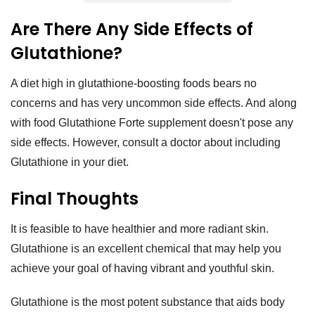
Are There Any Side Effects of
Glutathione?
A diet high in glutathione-boosting foods bears no
concerns and has very uncommon side effects. And along
with food Glutathione Forte supplement doesn't pose any
side effects. However, consult a doctor about including
Glutathione in your diet.
Final Thoughts
It is feasible to have healthier and more radiant skin.
Glutathione is an excellent chemical that may help you
achieve your goal of having vibrant and youthful skin.
Glutathione is the most potent substance that aids body