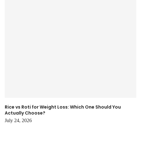
Rice vs Roti for Weight Loss: Which One Should You
Actually Choose?
July 24, 2026