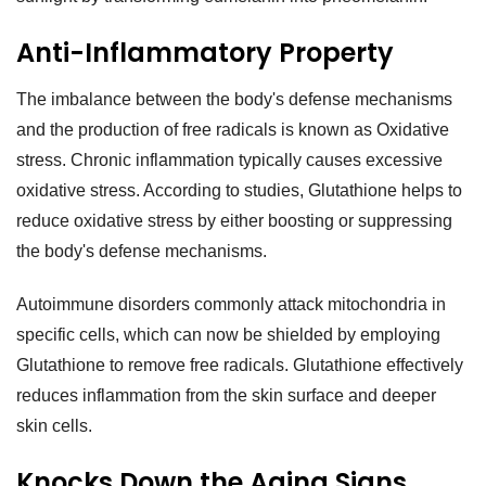
Anti-Inflammatory Property
The imbalance between the body's defense mechanisms
and the production of free radicals is known as Oxidative
stress. Chronic inflammation typically causes excessive
oxidative stress. According to studies, Glutathione helps to
reduce oxidative stress by either boosting or suppressing
the body's defense mechanisms.
Autoimmune disorders commonly attack mitochondria in
specific cells, which can now be shielded by employing
Glutathione to remove free radicals. Glutathione effectively
reduces inflammation from the skin surface and deeper
skin cells.
Knocks Down the Aging Signs