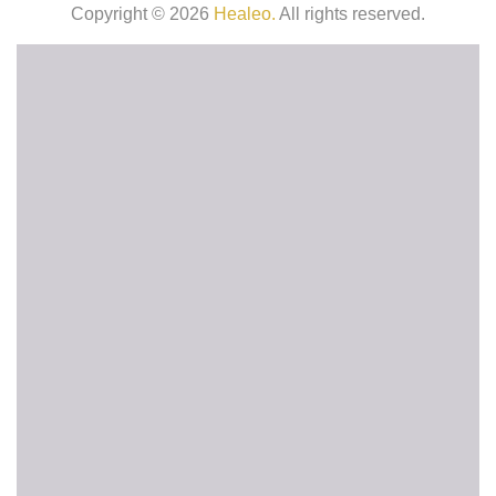
Copyright © 2026
Healeo.
All rights reserved.