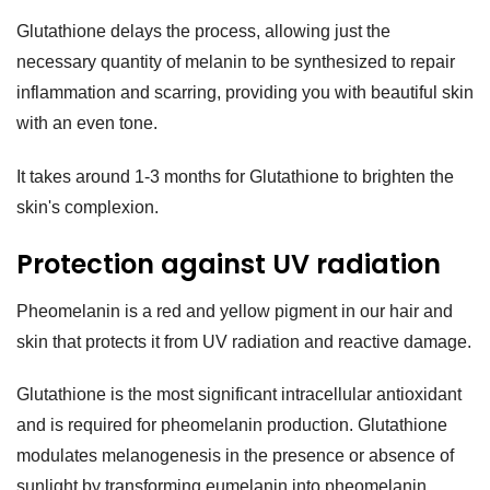
Glutathione delays the process, allowing just the
necessary quantity of melanin to be synthesized to repair
inflammation and scarring, providing you with beautiful skin
with an even tone.
It takes around 1-3 months for Glutathione to brighten the
skin's complexion.
Protection against UV radiation
Pheomelanin is a red and yellow pigment in our hair and
skin that protects it from UV radiation and reactive damage.
Glutathione is the most significant intracellular antioxidant
and is required for pheomelanin production. Glutathione
modulates melanogenesis in the presence or absence of
sunlight by transforming eumelanin into pheomelanin.