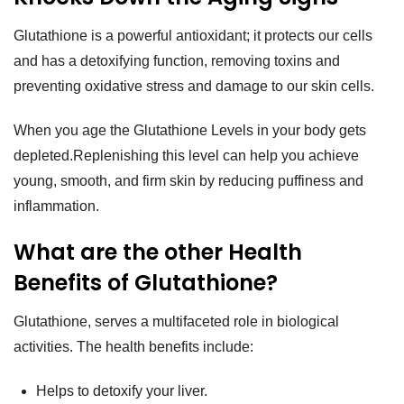

Glutathione is a powerful antioxidant; it protects our cells
and has a detoxifying function, removing toxins and
preventing oxidative stress and damage to our skin cells.
When you age the Glutathione Levels in your body gets
depleted.Replenishing this level can help you achieve
young, smooth, and firm skin by reducing puffiness and
inflammation.
What are the other Health
Benefits of Glutathione?
Glutathione, serves a multifaceted role in biological
activities. The health benefits include:
Helps to detoxify your liver.