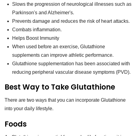
Slows the progression of neurological illnesses such as
Parkinson's and Alzheimer's.
Prevents damage and reduces the risk of heart attacks.
Combats inflammation.
Helps Boost Immunity
When used before an exercise, Glutathione
supplements can improve athletic performance.
Glutathione supplementation has been associated with
reducing peripheral vascular disease symptoms (PVD).
Best Way to Take Glutathione
There are two ways that you can incorporate Glutathione
into your daily lifestyle.
Foods