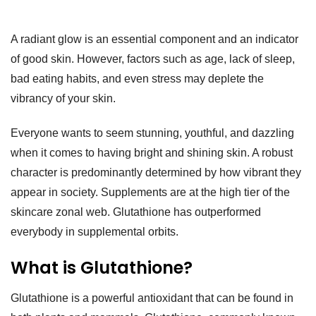
A radiant glow is an essential component and an indicator
of good skin. However, factors such as age, lack of sleep,
bad eating habits, and even stress may deplete the
vibrancy of your skin.
Everyone wants to seem stunning, youthful, and dazzling
when it comes to having bright and shining skin. A robust
character is predominantly determined by how vibrant they
appear in society. Supplements are at the high tier of the
skincare zonal web. Glutathione has outperformed
everybody in supplemental orbits.
What is Glutathione?
Glutathione is a powerful antioxidant that can be found in