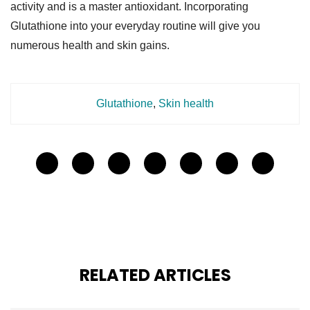
activity and is a master antioxidant. Incorporating
Glutathione into your everyday routine will give you
numerous health and skin gains.
Glutathione
,
Skin health
RELATED ARTICLES