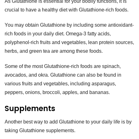
As Glutathione is essential for your bodily functions, it is
crucial to have a healthy diet with Glutathione-rich foods.
You may obtain Glutathione by including some antioxidant-
rich foods in your daily diet. Omega-3 fatty acids,
polyphenol-rich fruits and vegetables, lean protein sources,
herbs, and green tea are among these foods.
Some of the most Glutathione-rich foods are spinach,
avocados, and okra. Glutathione can also be found in
various fruits and vegetables, including asparagus,
peppers, onions, broccoli, apples, and bananas.
Supplements
Another best way to add Glutathione to your daily life is by
taking Glutathione supplements.