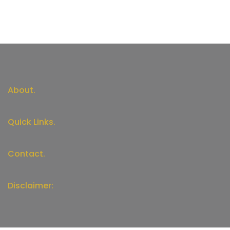
About.
Quick Links.
Contact.
Disclaimer: