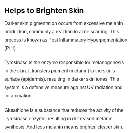
Helps to Brighten Skin
Darker skin pigmentation occurs from excessive melanin
production, commonly a reaction to acne scarring. This
process is known as Post Inflammatory Hyperpigmentation
(PIH).
Tyrosinase is the enzyme responsible for melanogenesis
in the skin. It transfers pigment (melanin) to the skin's
surface (epidermis), resulting in darker skin tones. This
system is a defensive measure against UV radiation and
inflammation.
Glutathione is a substance that reduces the activity of the
Tyrosinase enzyme, resulting in decreased melanin
synthesis. And less melanin means brighter, clearer skin.