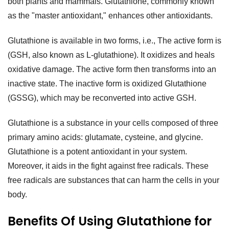
both plants and mammals. Glutathione, commonly known
as the "master antioxidant," enhances other antioxidants.
Glutathione is available in two forms, i.e., The active form is
(GSH, also known as L-glutathione). It oxidizes and heals
oxidative damage. The active form then transforms into an
inactive state. The inactive form is oxidized Glutathione
(GSSG), which may be reconverted into active GSH.
Glutathione is a substance in your cells composed of three
primary amino acids: glutamate, cysteine, and glycine.
Glutathione is a potent antioxidant in your system.
Moreover, it aids in the fight against free radicals. These
free radicals are substances that can harm the cells in your
body.
Benefits Of Using Glutathione for