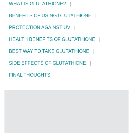
WHAT IS GLUTATHIONE?
BENEFITS OF USING GLUTATHIONE
PROTECTION AGAINST UV
HEALTH BENEFITS OF GLUTATHIONE
BEST WAY TO TAKE GLUTATHIONE
SIDE EFFECTS OF GLUTATHIONE
FINAL THOUGHTS