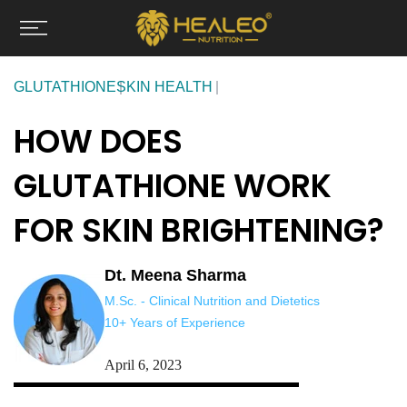
Skip
to
content
GLUTATHIONE
SKIN HEALTH
HOW DOES
GLUTATHIONE WORK
FOR SKIN BRIGHTENING?
Dt. Meena Sharma
M.Sc. - Clinical Nutrition and Dietetics
10+ Years of Experience
April 6, 2023