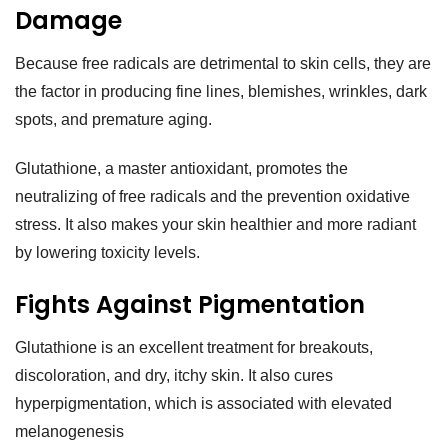
Damage
Because free radicals are detrimental to skin cells, they are
the factor in producing fine lines, blemishes, wrinkles, dark
spots, and premature aging.
Glutathione, a master antioxidant, promotes the
neutralizing of free radicals and the prevention oxidative
stress. It also makes your skin healthier and more radiant
by lowering toxicity levels.
Fights Against Pigmentation
Glutathione is an excellent treatment for breakouts,
discoloration, and dry, itchy skin. It also cures
hyperpigmentation, which is associated with elevated
melanogenesis