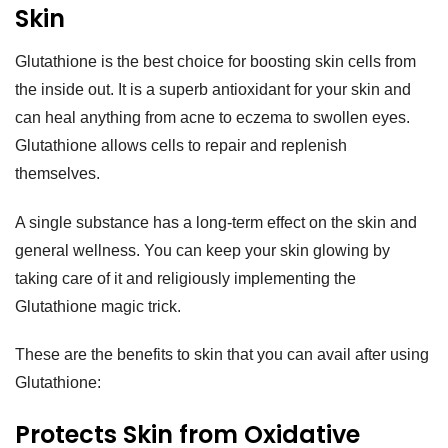
Skin
Glutathione is the best choice for boosting skin cells from
the inside out. It is a superb antioxidant for your skin and
can heal anything from acne to eczema to swollen eyes.
Glutathione allows cells to repair and replenish
themselves.
A single substance has a long-term effect on the skin and
general wellness. You can keep your skin glowing by
taking care of it and religiously implementing the
Glutathione magic trick.
These are the benefits to skin that you can avail after using
Glutathione:
Protects Skin from Oxidative