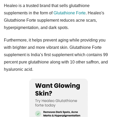
Healeo is a trusted brand that sells glutathione
supplements in the form of
Glutathione Forte
. Healeo's
Glutathione Forte supplement reduces acne scars,
hyperpigmentation, and dark spots.
Furthermore, it helps prevent aging while providing you
with brighter and more vibrant skin. Glutathione Forte
supplement is India’s first supplement which contains 99
percent pure glutathione along with 10 other saffron, and
hyaluronic acid.